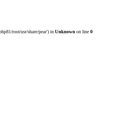
hp81/root/usr/share/pear') in
Unknown
on line
0