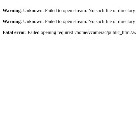
Warning
: Unknown: Failed to open stream: No such file or directory
Warning
: Unknown: Failed to open stream: No such file or directory
Fatal error
: Failed opening required '/home/vcamerac/public_html/.we