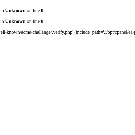
 in
Unknown
on line
0
 in
Unknown
on line
0
ll-known/acme-challenge/.verify.php' (include_path='.:/opt/cpanel/ea-p